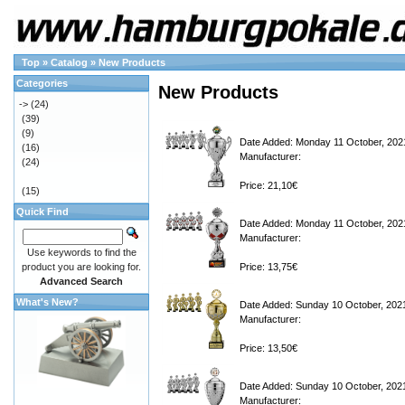
Top
»
Catalog
»
New Products
Categories
New Products
->
(24)
(39)
(9)
Date Added: Monday 11 October, 202
(16)
Manufacturer:
(24)
Price: 21,10€
(15)
Quick Find
Date Added: Monday 11 October, 202
Manufacturer:
Use keywords to find the
product you are looking for.
Price: 13,75€
Advanced Search
What's New?
Date Added: Sunday 10 October, 202
Manufacturer:
Price: 13,50€
Date Added: Sunday 10 October, 202
Manufacturer: