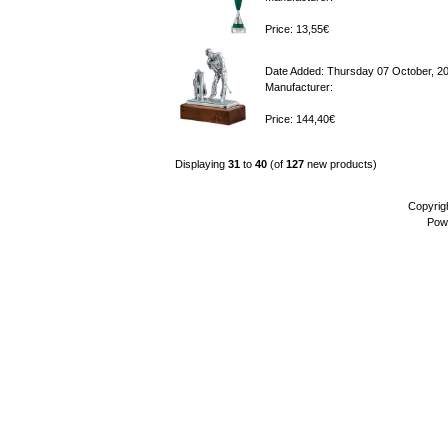
Price: 13,55€
Date Added: Thursday 07 October, 2
Manufacturer:
Price: 144,40€
Displaying
31
to
40
(of
127
new products)
Copyrig
Pow