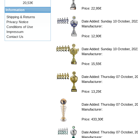
20,53€
Price: 22,95€
Information
Shipping & Returns
Date Added: Sunday 10 October, 202
Privacy Notice
Manufacturer:
Conditions of Use
Impressum
Price: 12,90€
Contact Us
Date Added: Sunday 10 October, 202
Manufacturer:
Price: 15,55€
Date Added: Thursday 07 October, 2
Manufacturer:
Price: 13,25€
Date Added: Thursday 07 October, 2
Manufacturer:
Price: 433,30€
Date Added: Thursday 07 October, 2
Manufacturer: