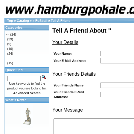
Top
»
Catalog
»
»
Fußball
»
Tell A Friend
Categories
Tell A Friend About ''
->
(24)
(39)
Your Details
(9)
(16)
Your Name:
(24)
Your E-Mail Address:
(15)
Quick Find
Your Friends Details
Use keywords to find the
Your Friends Name:
product you are looking for.
Your Friends E-Mail
Advanced Search
Address:
What's New?
Your Message