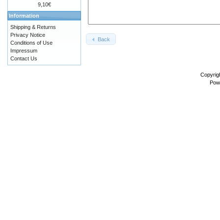
9,10€
Information
Shipping & Returns
Privacy Notice
Back
Conditions of Use
Impressum
Contact Us
Copyrig
Pow