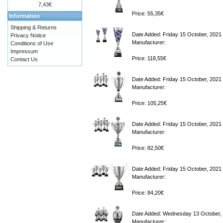
7,43€
Price: 55,35€
Information
Shipping & Returns
Date Added: Friday 15 October, 2021
Privacy Notice
Manufacturer:
Conditions of Use
Impressum
Price: 118,55€
Contact Us
Date Added: Friday 15 October, 2021
Manufacturer:
Price: 105,25€
Date Added: Friday 15 October, 2021
Manufacturer:
Price: 82,50€
Date Added: Friday 15 October, 2021
Manufacturer:
Price: 84,20€
Date Added: Wednesday 13 October,
Manufacturer: