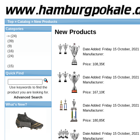
Top
»
Catalog
»
New Products
Categories
New Products
->
(24)
(39)
(9)
Date Added: Friday 15 October, 2021
(16)
Manufacturer:
(24)
Price: 108,35€
(15)
Quick Find
Date Added: Friday 15 October, 2021
Manufacturer:
Use keywords to find the
product you are looking for.
Price: 167,10€
Advanced Search
What's New?
Date Added: Friday 15 October, 2021
Manufacturer:
Price: 180,85€
Date Added: Friday 15 October, 2021
Manufacturer: