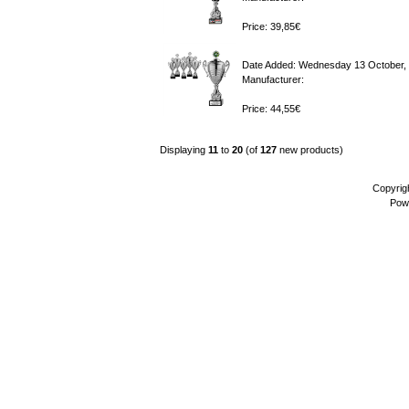
Price: 39,85€
Date Added: Wednesday 13 October,
Manufacturer:
Price: 44,55€
Displaying
11
to
20
(of
127
new products)
Copyrig
Pow