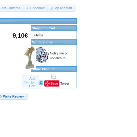
Cart Contents
Checkout
My Account
Shopping Cart
9,10€
0 items
Notifications
Notify me of
updates to
Share Product
Add
to
Save
Tweet
Cart
Write Review