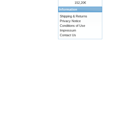
152,20€
Information
Shipping & Returns
Privacy Notice
Conditions of Use
Impressum
Contact Us