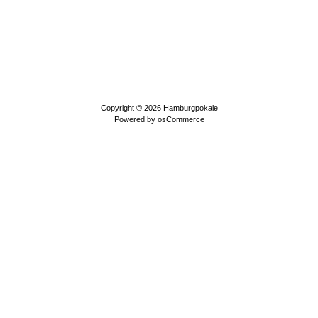
Copyright © 2026
Hamburgpokale
Powered by
osCommerce