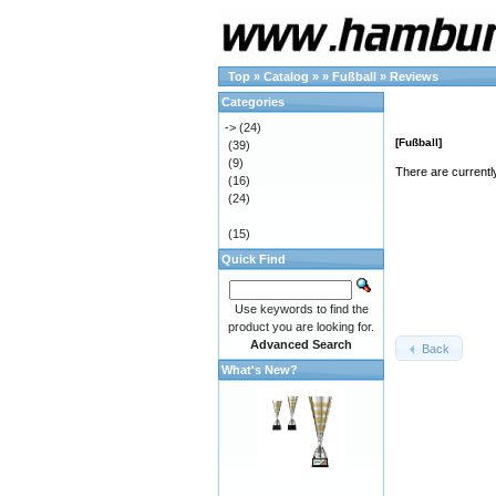
Top
»
Catalog
»
»
Fußball
»
Reviews
Categories
->
(24)
[Fußball]
(39)
(9)
There are currentl
(16)
(24)
(15)
Quick Find
Use keywords to find the
product you are looking for.
Advanced Search
Back
What's New?