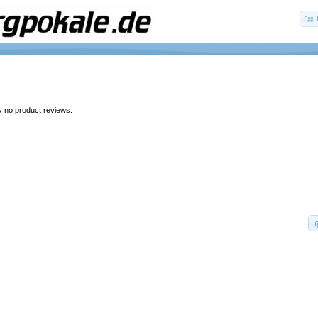
y no product reviews.