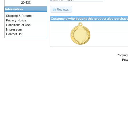
20,53€
Information
Reviews
Shipping & Returns
Customers who bought this product also purchas
Privacy Notice
Conditions of Use
Impressum
Contact Us
Copyrig
Pow