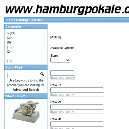
Top
»
Catalog
»
»
A1086
Categories
->
(24)
[A1086]
(39)
(9)
(16)
Available Options:
(24)
Size:
(15)
Quick Find
:
Max: 0% - (0/10)
Use keywords to find the
product you are looking for.
Row 1:
Advanced Search
Max: 0% - (0/27)
What's New?
Row 2:
Max: 0% - (0/27)
Row 3:
Max: 0% - (0/27)