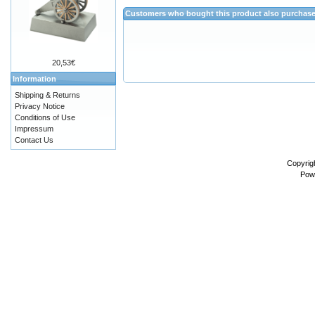
Customers who bought this product also purchas
20,53€
Information
Shipping & Returns
Privacy Notice
Conditions of Use
Impressum
Contact Us
Copyrig
Pow