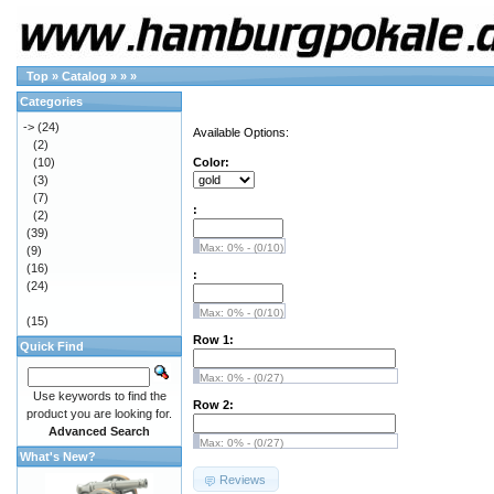
Top
»
Catalog
»
»
»
Categories
->
(24)
Available Options:
(2)
(10)
Color:
(3)
(7)
:
(2)
(39)
Max: 0% - (0/10)
(9)
(16)
:
(24)
Max: 0% - (0/10)
(15)
Row 1:
Quick Find
Max: 0% - (0/27)
Use keywords to find the
Row 2:
product you are looking for.
Advanced Search
Max: 0% - (0/27)
What's New?
Reviews