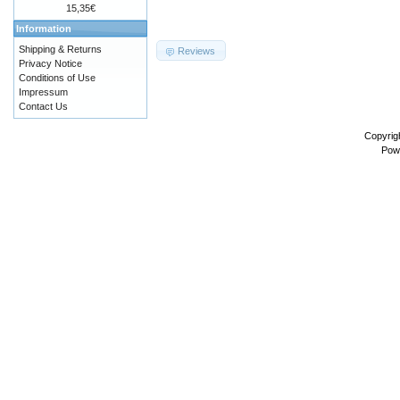
15,35€
Information
Shipping & Returns
Reviews
Privacy Notice
Conditions of Use
Impressum
Contact Us
Copyrig
Pow