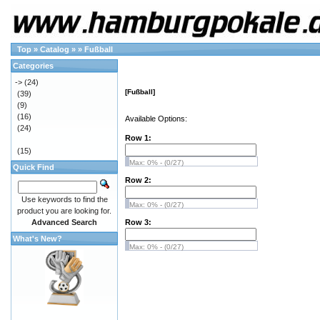
Top
»
Catalog
»
»
Fußball
Categories
->
(24)
[Fußball]
(39)
(9)
(16)
Available Options:
(24)
Row 1:
(15)
Max: 0% - (0/27)
Quick Find
Row 2:
Use keywords to find the
Max: 0% - (0/27)
product you are looking for.
Advanced Search
Row 3:
What's New?
Max: 0% - (0/27)