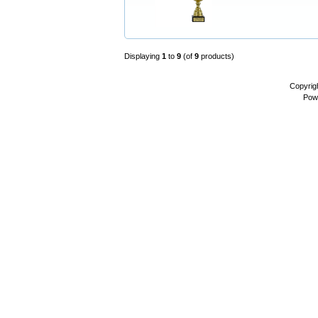
Displaying
1
to
9
(of
9
products)
Copyrig
Pow