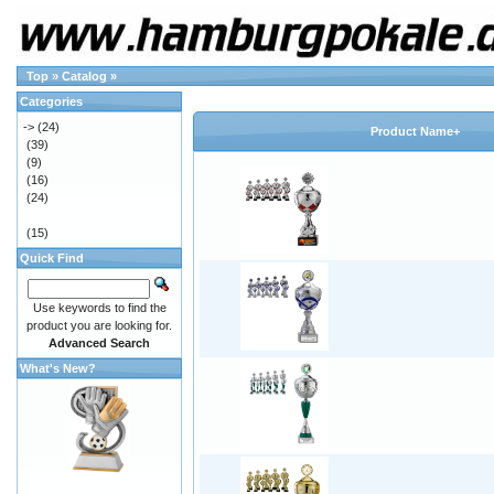
Top
»
Catalog
»
Categories
->
(24)
Product Name+
(39)
(9)
(16)
(24)
(15)
Quick Find
Use keywords to find the
product you are looking for.
Advanced Search
What's New?