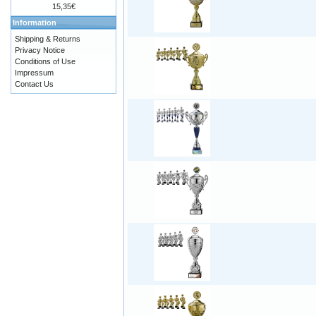
15,35€
Information
Shipping & Returns
Privacy Notice
Conditions of Use
Impressum
Contact Us