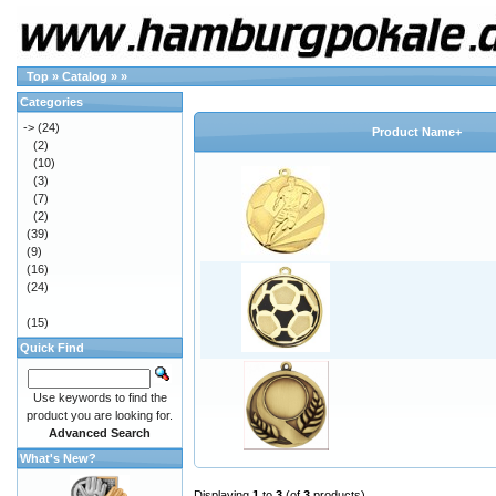
Top
»
Catalog
»
»
Categories
->
(24)
Product Name+
(2)
(10)
(3)
(7)
(2)
(39)
(9)
(16)
(24)
(15)
Quick Find
Use keywords to find the
product you are looking for.
Advanced Search
What's New?
Displaying
1
to
3
(of
3
products)