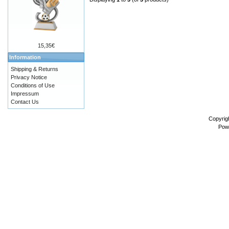
15,35€
Information
Shipping & Returns
Privacy Notice
Conditions of Use
Impressum
Contact Us
Copyrig
Pow